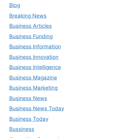
Blog
Breaking News
Business Articles
Business Funding
Business Information
Business Innovation
Business Intelligence
Business Magazine
Business Marketing
Business News
Business News Today
Business Today
Bussiness