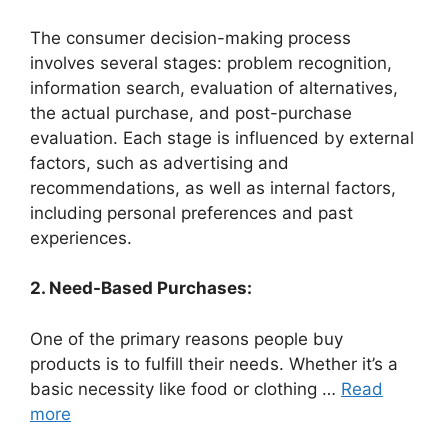
The consumer decision-making process
involves several stages: problem recognition,
information search, evaluation of alternatives,
the actual purchase, and post-purchase
evaluation. Each stage is influenced by external
factors, such as advertising and
recommendations, as well as internal factors,
including personal preferences and past
experiences.
2. Need-Based Purchases:
One of the primary reasons people buy
products is to fulfill their needs. Whether it’s a
basic necessity like food or clothing …
Read
more