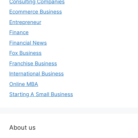
Consulting Companies
Ecommerce Business
Entrepreneur
Finance
Financial News
Fox Business
Franchise Business
International Business
Online MBA
Starting A Small Business
About us