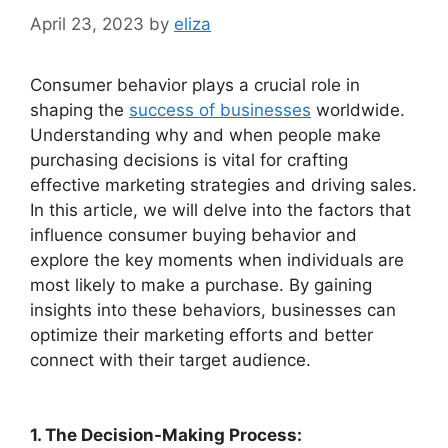
April 23, 2023
by
eliza
Consumer behavior plays a crucial role in
shaping the
success of businesses
worldwide.
Understanding why and when people make
purchasing decisions is vital for crafting
effective marketing strategies and driving sales.
In this article, we will delve into the factors that
influence consumer buying behavior and
explore the key moments when individuals are
most likely to make a purchase. By gaining
insights into these behaviors, businesses can
optimize their marketing efforts and better
connect with their target audience.
1. The Decision-Making Process: