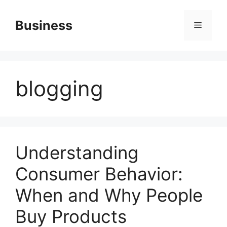
Skip
to
Business
Menu
content
blogging
Understanding
Consumer Behavior:
When and Why People
Buy Products