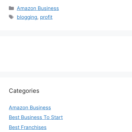
Categories
Amazon Business
Tags
blogging
,
profit
Categories
Amazon Business
Best Business To Start
Best Franchises