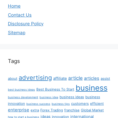
Home
Contact Us
Disclosure Policy
Sitemap
Tags
advertising
article
articles
affiliate
about
assist
business
Best Business To Start
best business ideas
business ideas
business
business development
business idea
innovation
customers
efficient
business success
business tips
enterprise
extra
Forex Trading
franchise
Global Market
ideas
international
innovation
how to start a business