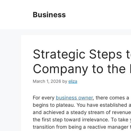
Skip
to
Business
content
Strategic Steps 
Company to the 
March 1, 2026
by
eliza
For every
business owner
, there comes a 
begins to plateau. You have established a
and achieved a steady stream of revenue.
the first step toward irrelevance. To take
transition from being a reactive manager t