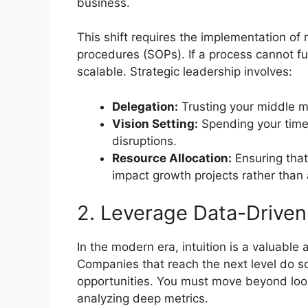
business.
This shift requires the implementation o
procedures (SOPs). If a process cannot fun
scalable. Strategic leadership involves:
Delegation:
Trusting your middle m
Vision Setting:
Spending your time 
disruptions.
Resource Allocation:
Ensuring that
impact growth projects rather than
2. Leverage Data-Driven
In the modern era, intuition is a valuable 
Companies that reach the next level do so
opportunities. You must move beyond look
analyzing deep metrics.