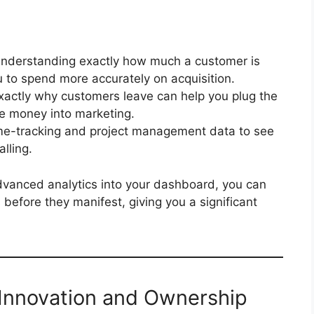
nderstanding exactly how much a customer is
u to spend more accurately on acquisition.
exactly why customers leave can help you plug the
e money into marketing.
me-tracking and project management data to see
lling.
 advanced analytics into your dashboard, you can
before they manifest, giving you a significant
f Innovation and Ownership