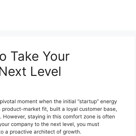
to Take Your
Next Level
pivotal moment when the initial “startup” energy
 product-market fit, built a loyal customer base,
 However, staying in this comfort zone is often
 your company to the next level, you must
o a proactive architect of growth.