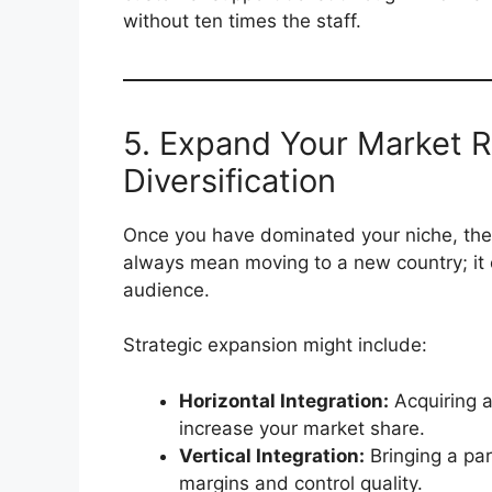
without ten times the staff.
5. Expand Your Market 
Diversification
Once you have dominated your niche, the 
always mean moving to a new country; it c
audience.
Strategic expansion might include:
Horizontal Integration:
Acquiring a
increase your market share.
Vertical Integration:
Bringing a par
margins and control quality.