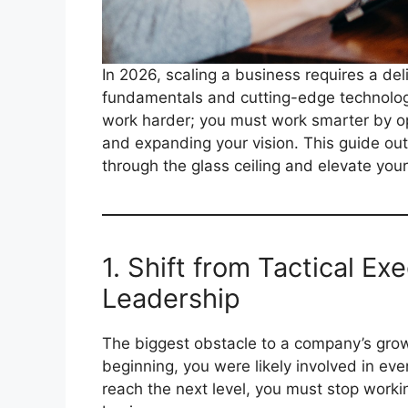
In 2026, scaling a business requires a del
fundamentals and cutting-edge technologic
work harder; you must work smarter by o
and expanding your vision. This guide outl
through the glass ceiling and elevate your
1. Shift from Tactical Ex
Leadership
The biggest obstacle to a company’s growth 
beginning, you were likely involved in ever
reach the next level, you must stop work