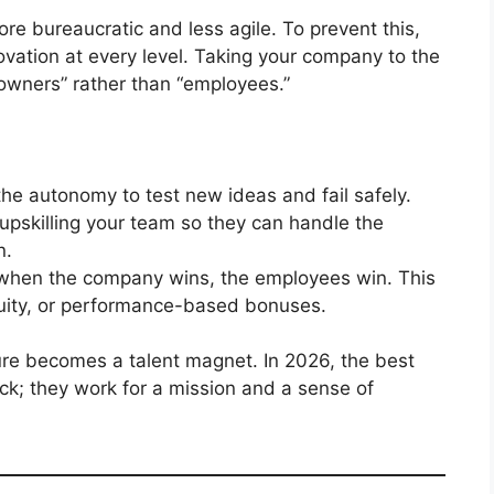
e bureaucratic and less agile. To prevent this,
ovation at every level. Taking your company to the
 “owners” rather than “employees.”
e autonomy to test new ideas and fail safely.
 upskilling your team so they can handle the
n.
when the company wins, the employees win. This
quity, or performance-based bonuses.
re becomes a talent magnet. In 2026, the best
eck; they work for a mission and a sense of