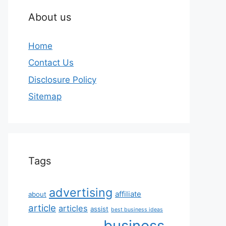
About us
Home
Contact Us
Disclosure Policy
Sitemap
Tags
advertising
affiliate
about
article
articles
assist
best business ideas
business