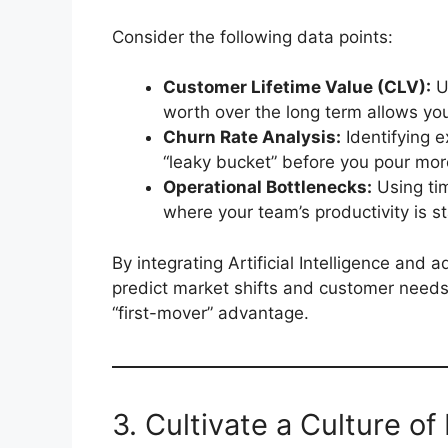
Consider the following data points:
Customer Lifetime Value (CLV):
U
worth over the long term allows yo
Churn Rate Analysis:
Identifying 
“leaky bucket” before you pour mor
Operational Bottlenecks:
Using ti
where your team’s productivity is sta
By integrating Artificial Intelligence and
predict market shifts and customer needs 
“first-mover” advantage.
3. Cultivate a Culture o