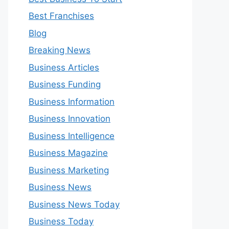
Best Franchises
Blog
Breaking News
Business Articles
Business Funding
Business Information
Business Innovation
Business Intelligence
Business Magazine
Business Marketing
Business News
Business News Today
Business Today