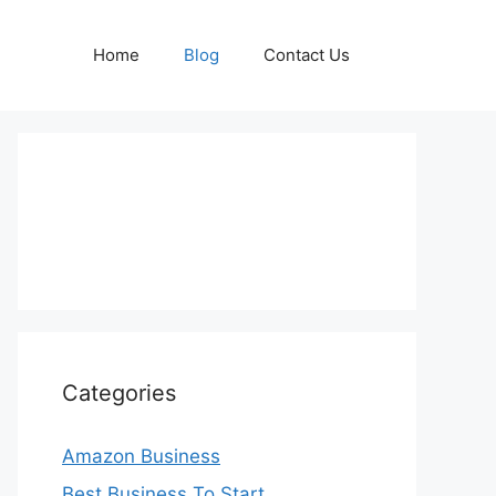
Home
Blog
Contact Us
Categories
Amazon Business
Best Business To Start