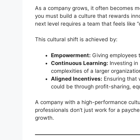
As a company grows, it often becomes mor
you must build a culture that rewards inn
next level requires a team that feels like
This cultural shift is achieved by:
Empowerment:
Giving employees th
Continuous Learning:
Investing in
complexities of a larger organizatio
Aligned Incentives:
Ensuring that 
could be through profit-sharing, e
A company with a high-performance cultu
professionals don’t just work for a paych
growth.