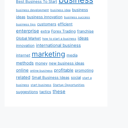
Best Business To Start
business
business development
business idea
ideas
business innovation
business success
customers
efficient
business tips
enterprise
extra
Forex Trading
franchise
ideas
Global Market
how to start a business
international business
innovation
marketing
internet
media
methods
money
new business ideas
online
profitable
promoting
online business
related
Small Business Ideas
social
start a
business
start business
Startup Opportunities
these
suggestions
tactics