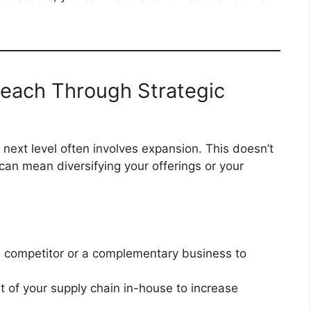
Reach Through Strategic
next level often involves expansion. This doesn’t
an mean diversifying your offerings or your
 competitor or a complementary business to
t of your supply chain in-house to increase