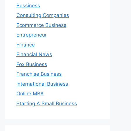
Bussiness
Consulting Companies
Ecommerce Business
Entrepreneur
Finance
Financial News
Fox Business
Franchise Business
International Business
Online MBA
Starting A Small Business