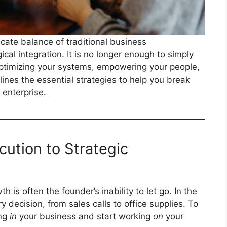
icate balance of traditional business
al integration. It is no longer enough to simply
ptimizing your systems, empowering your people,
ines the essential strategies to help you break
 enterprise.
ecution to Strategic
is often the founder’s inability to let go. In the
y decision, from sales calls to office supplies. To
ing
in
your business and start working
on
your