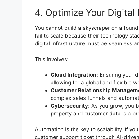
4. Optimize Your Digital 
You cannot build a skyscraper on a found
fail to scale because their technology sta
digital infrastructure must be seamless an
This involves:
Cloud Integration:
Ensuring your d
allowing for a global and flexible w
Customer Relationship Managem
complex sales funnels and automat
Cybersecurity:
As you grow, you be
property and customer data is a pre
Automation is the key to scalability. If 
customer support ticket through AI-drive