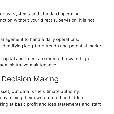
f robust systems and standard operating
ction without your direct supervision, it is not
anagement to handle daily operations.
identifying long-term trends and potential market
 capital and talent are directed toward high-
 administrative maintenance.
 Decision Making
asset, but data is the ultimate authority.
 by mining their own data to find hidden
ing at basic profit and loss statements and start