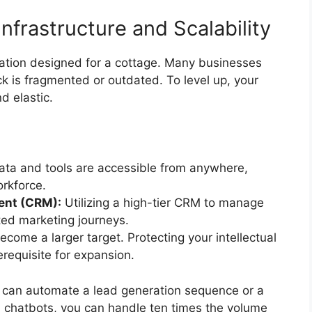
Infrastructure and Scalability
ation designed for a cottage. Many businesses
ck is fragmented or outdated. To level up, your
d elastic.
ata and tools are accessible from anywhere,
orkforce.
ent (CRM):
Utilizing a high-tier CRM to manage
ed marketing journeys.
come a larger target. Protecting your intellectual
requisite for expansion.
you can automate a lead generation sequence or a
n chatbots, you can handle ten times the volume