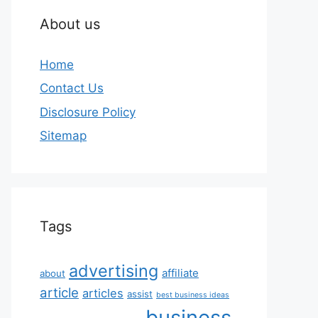
About us
Home
Contact Us
Disclosure Policy
Sitemap
Tags
advertising
affiliate
about
article
articles
assist
best business ideas
business