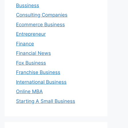
Bussiness
Consulting Companies
Ecommerce Business
Entrepreneur
Finance
Financial News
Fox Business
Franchise Business
International Business
Online MBA
Starting A Small Business