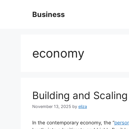
Skip
to
Business
content
economy
Building and Scaling
November 13, 2025
by
eliza
In the contemporary economy, the “
perso