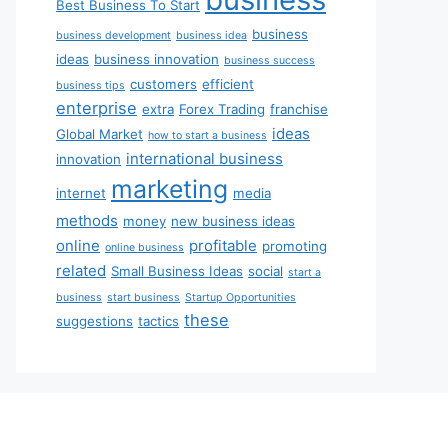
Best Business To Start
business
business development
business idea
ideas
business innovation
business success
customers
efficient
business tips
enterprise
extra
Forex Trading
franchise
ideas
Global Market
how to start a business
international business
innovation
marketing
internet
media
methods
money
new business ideas
online
profitable
promoting
online business
related
Small Business Ideas
social
start a
business
start business
Startup Opportunities
these
suggestions
tactics