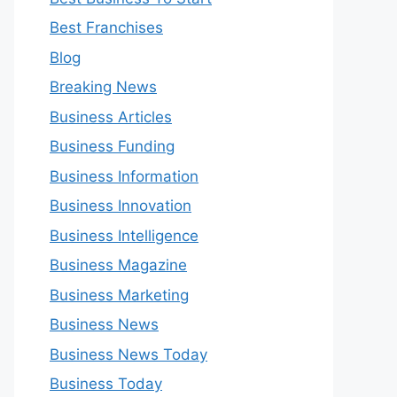
Best Franchises
Blog
Breaking News
Business Articles
Business Funding
Business Information
Business Innovation
Business Intelligence
Business Magazine
Business Marketing
Business News
Business News Today
Business Today