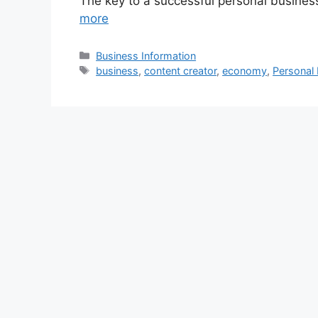
The key to a successful personal business
more
Categories
Business Information
Tags
business
,
content creator
,
economy
,
Personal