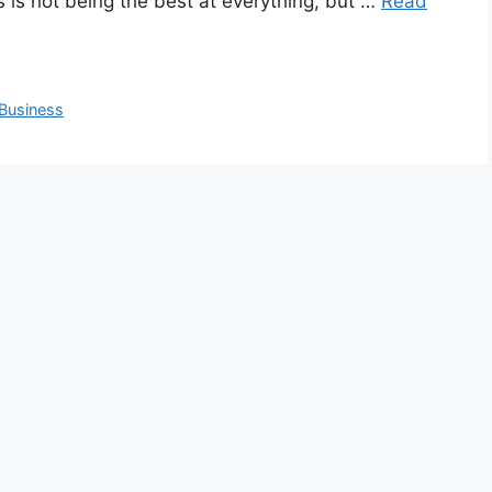
 is not being the best at everything, but …
Read
 Business