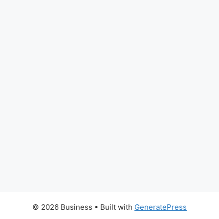
© 2026 Business
• Built with
GeneratePress