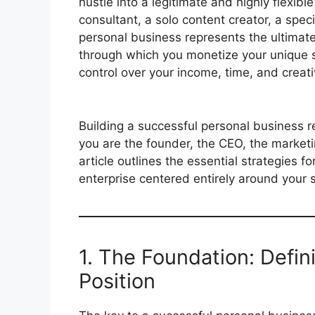
hustle into a legitimate and highly flexib
consultant, a solo content creator, a speci
personal business represents the ultimate 
through which you monetize your unique sk
control over your income, time, and creati
Building a successful personal business re
you are the founder, the CEO, the marketi
article outlines the essential strategies fo
enterprise centered entirely around your s
1. The Foundation: Defi
Position