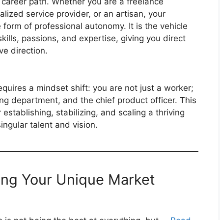
le career path. Whether you are a freelance
alized service provider, or an artisan, your
form of professional autonomy. It is the vehicle
ills, passions, and expertise, giving you direct
ve direction.
quires a mindset shift: you are not just a worker;
ng department, and the chief product officer. This
r establishing, stabilizing, and scaling a thriving
ingular talent and vision.
ning Your Unique Market