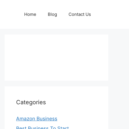
Home
Blog
Contact Us
Categories
Amazon Business
Best Business To Start