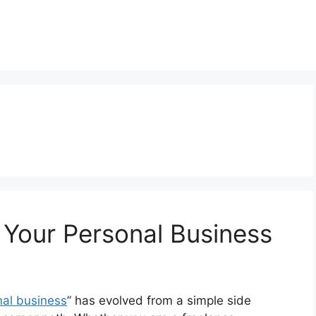
 Your Personal Business
nal business
” has evolved from a simple side