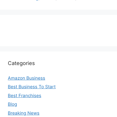
Categories
Amazon Business
Best Business To Start
Best Franchises
Blog
Breaking News