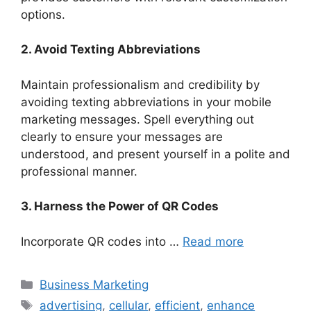
options.
2. Avoid Texting Abbreviations
Maintain professionalism and credibility by
avoiding texting abbreviations in your mobile
marketing messages. Spell everything out
clearly to ensure your messages are
understood, and present yourself in a polite and
professional manner.
3. Harness the Power of QR Codes
Incorporate QR codes into …
Read more
Categories
Business Marketing
Tags
advertising
,
cellular
,
efficient
,
enhance