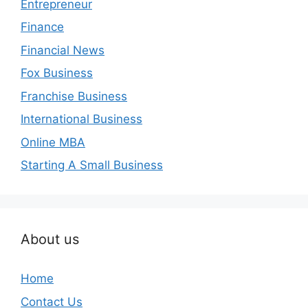
Entrepreneur
Finance
Financial News
Fox Business
Franchise Business
International Business
Online MBA
Starting A Small Business
About us
Home
Contact Us