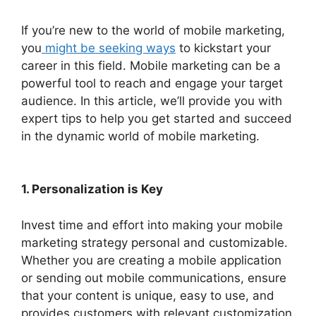
If you’re new to the world of mobile marketing,
you
might be seeking ways
to kickstart your
career in this field. Mobile marketing can be a
powerful tool to reach and engage your target
audience. In this article, we’ll provide you with
expert tips to help you get started and succeed
in the dynamic world of mobile marketing.
1. Personalization is Key
Invest time and effort into making your mobile
marketing strategy personal and customizable.
Whether you are creating a mobile application
or sending out mobile communications, ensure
that your content is unique, easy to use, and
provides customers with relevant customization