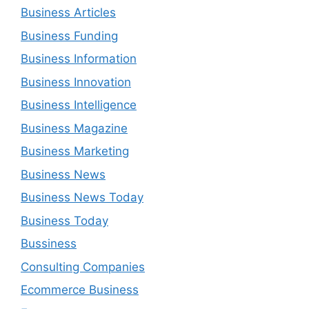
Business Articles
Business Funding
Business Information
Business Innovation
Business Intelligence
Business Magazine
Business Marketing
Business News
Business News Today
Business Today
Bussiness
Consulting Companies
Ecommerce Business