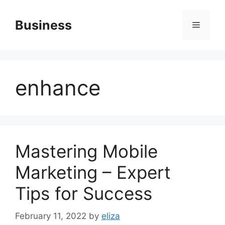
Skip
to
Business
Menu
content
enhance
Mastering Mobile
Marketing – Expert
Tips for Success
February 11, 2022
by
eliza