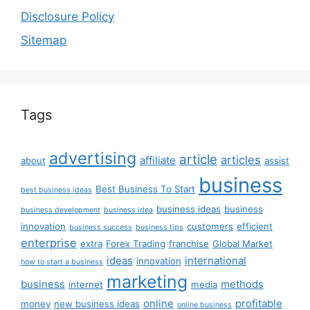
Disclosure Policy
Sitemap
Tags
advertising
article
articles
affiliate
about
assist
business
Best Business To Start
best business ideas
business ideas
business
business development
business idea
innovation
customers
efficient
business success
business tips
enterprise
extra
Forex Trading
franchise
Global Market
ideas
international
innovation
how to start a business
marketing
business
methods
internet
media
online
profitable
money
new business ideas
online business