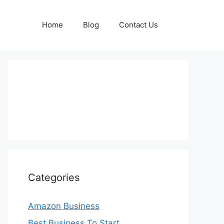
Home
Blog
Contact Us
Categories
Amazon Business
Best Business To Start