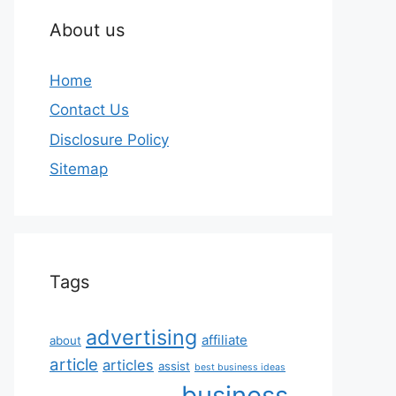
About us
Home
Contact Us
Disclosure Policy
Sitemap
Tags
advertising
affiliate
about
article
articles
assist
best business ideas
business