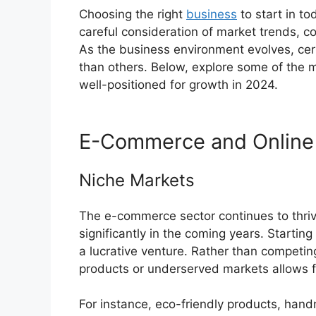
Choosing the right
business
to start in t
careful consideration of market trends,
As the business environment evolves, cert
than others. Below, explore some of the m
well-positioned for growth in 2024.
E-Commerce and Online 
Niche Markets
The e-commerce sector continues to thrive,
significantly in the coming years. Startin
a lucrative venture. Rather than competing
products or underserved markets allows fo
For instance, eco-friendly products, hand