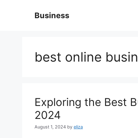
Skip
to
Business
content
best online busi
Exploring the Best B
2024
August 1, 2024
by
eliza