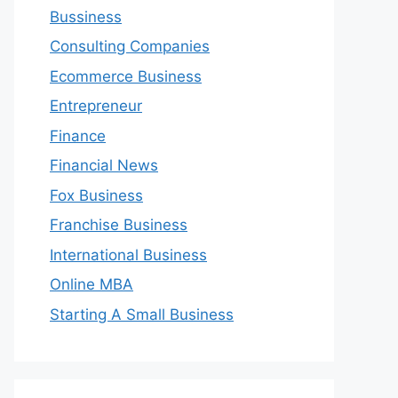
Bussiness
Consulting Companies
Ecommerce Business
Entrepreneur
Finance
Financial News
Fox Business
Franchise Business
International Business
Online MBA
Starting A Small Business