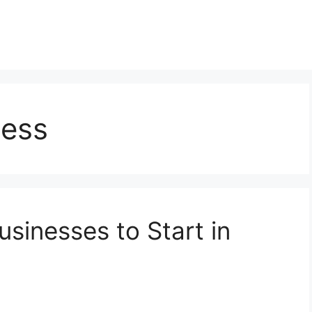
ness
usinesses to Start in