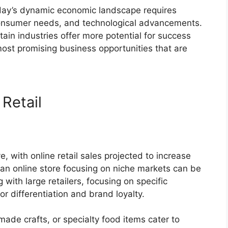
oday’s dynamic economic landscape requires
 consumer needs, and technological advancements.
ain industries offer more potential for success
ost promising business opportunities that are
Retail
 with online retail sales projected to increase
g an online store focusing on niche markets can be
 with large retailers, focusing on specific
r differentiation and brand loyalty.
made crafts, or specialty food items cater to