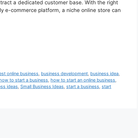
tract a dedicated customer base. With the right
dly e-commerce platform, a niche online store can
est online business
,
business development
,
business idea
,
how to start a business
,
how to start an online business
,
ess ideas
,
Small Business Ideas
,
start a business
,
start