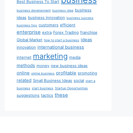
Best Business To Start
business
business development
business idea
ideas
business innovation
business success
customers
efficient
business tips
enterprise
extra
Forex Trading
franchise
ideas
Global Market
how to start a business
international business
innovation
marketing
internet
media
methods
money
new business ideas
online
profitable
promoting
online business
related
Small Business Ideas
social
start a
business
start business
Startup Opportunities
these
suggestions
tactics