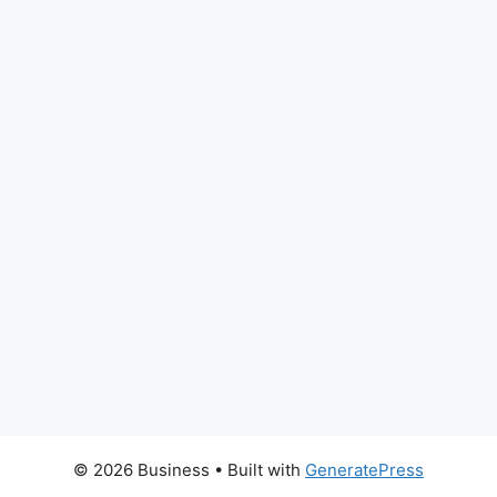
© 2026 Business
• Built with
GeneratePress