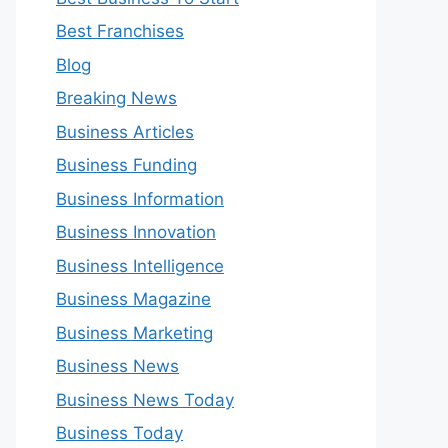
Best Franchises
Blog
Breaking News
Business Articles
Business Funding
Business Information
Business Innovation
Business Intelligence
Business Magazine
Business Marketing
Business News
Business News Today
Business Today