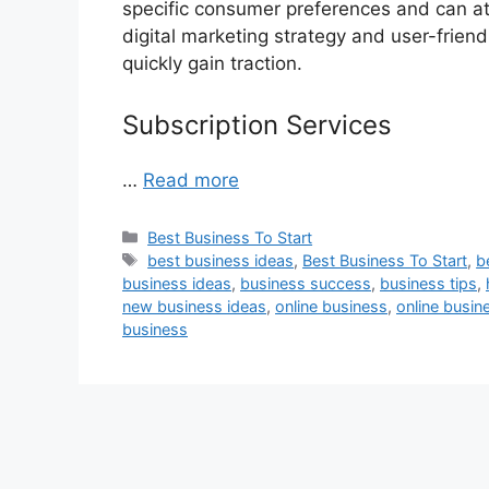
specific consumer preferences and can at
digital marketing strategy and user-frien
quickly gain traction.
Subscription Services
…
Read more
Categories
Best Business To Start
Tags
best business ideas
,
Best Business To Start
,
b
business ideas
,
business success
,
business tips
,
new business ideas
,
online business
,
online busin
business