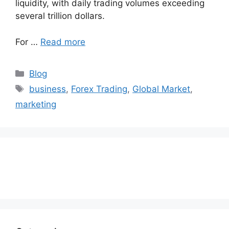
liquidity, with daily trading volumes exceeding
several trillion dollars.
For …
Read more
Categories
Blog
Tags
business
,
Forex Trading
,
Global Market
,
marketing