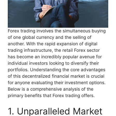
Forex trading involves the simultaneous buying
of one global currency and the selling of
another. With the rapid expansion of digital
trading infrastructure, the retail Forex sector
has become an incredibly popular avenue for
individual investors looking to diversify their
portfolios. Understanding the core advantages
of this decentralized financial market is crucial
for anyone evaluating their investment options.
Below is a comprehensive analysis of the
primary benefits that Forex trading offers.
1. Unparalleled Market