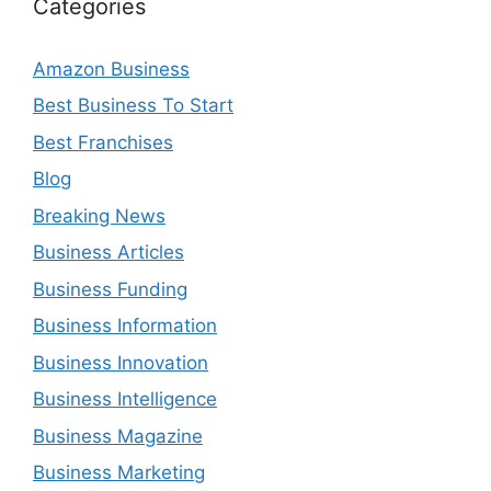
Categories
Amazon Business
Best Business To Start
Best Franchises
Blog
Breaking News
Business Articles
Business Funding
Business Information
Business Innovation
Business Intelligence
Business Magazine
Business Marketing