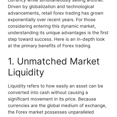
Driven by globalization and technological
advancements, retail forex trading has grown
exponentially over recent years. For those
considering entering this dynamic market,
understanding its unique advantages is the first
step toward success. Here is an in-depth look
at the primary benefits of Forex trading.
1. Unmatched Market
Liquidity
Liquidity refers to how easily an asset can be
converted into cash without causing a
significant movement in its price. Because
currencies are the global medium of exchange,
the Forex market possesses unparalleled