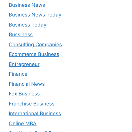
Business News
Business News Today
Business Today
Bussiness
Consulting Companies
Ecommerce Business
Entrepreneur
Finance
Financial News
Fox Business
Franchise Business
International Business
Online MBA