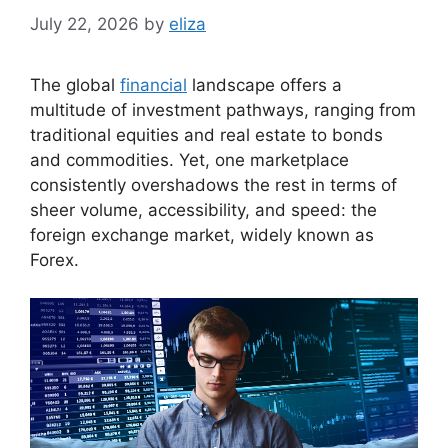
July 22, 2026
by
eliza
The global
financial
landscape offers a
multitude of investment pathways, ranging from
traditional equities and real estate to bonds
and commodities. Yet, one marketplace
consistently overshadows the rest in terms of
sheer volume, accessibility, and speed: the
foreign exchange market, widely known as
Forex.