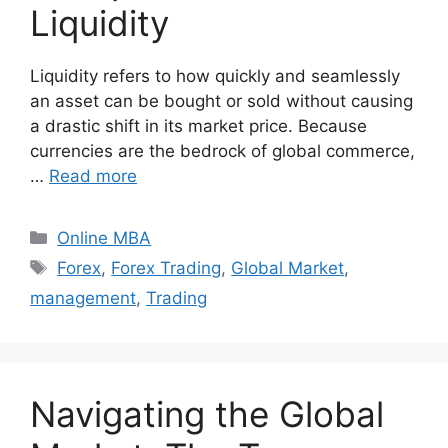
Liquidity
Liquidity refers to how quickly and seamlessly
an asset can be bought or sold without causing
a drastic shift in its market price. Because
currencies are the bedrock of global commerce,
…
Read more
Categories
Online MBA
Tags
Forex
,
Forex Trading
,
Global Market
,
management
,
Trading
Navigating the Global