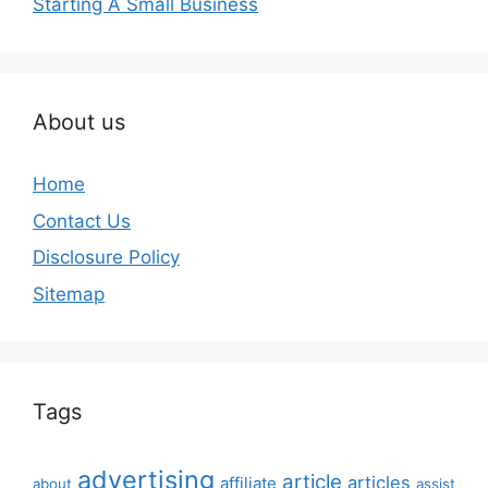
Starting A Small Business
About us
Home
Contact Us
Disclosure Policy
Sitemap
Tags
advertising
article
articles
affiliate
about
assist