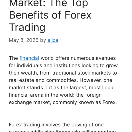
Market: The Top
Benefits of Forex
Trading
May 8, 2026
by
eliza
The
financial
world offers numerous avenues
for individuals and institutions looking to grow
their wealth, from traditional stock markets to
real estate and commodities. However, one
market stands out as the largest, most liquid
financial arena in the world: the foreign
exchange market, commonly known as Forex.
Forex trading involves the buying of one
currency while simultaneously selling another.