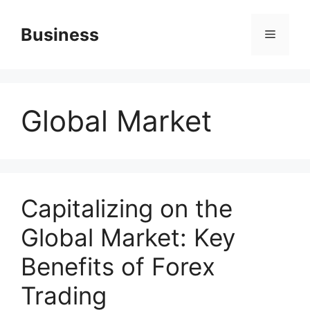
Skip
to
Business
Menu
content
Global Market
Capitalizing on the
Global Market: Key
Benefits of Forex
Trading