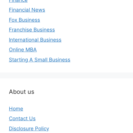
Financial News
Fox Business
Franchise Business
International Business
Online MBA
Starting A Small Business
About us
Home
Contact Us
Disclosure Policy