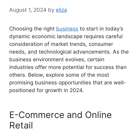
August 1, 2024
by
eliza
Choosing the right
business
to start in today’s
dynamic economic landscape requires careful
consideration of market trends, consumer
needs, and technological advancements. As the
business environment evolves, certain
industries offer more potential for success than
others. Below, explore some of the most
promising business opportunities that are well-
positioned for growth in 2024.
E-Commerce and Online
Retail