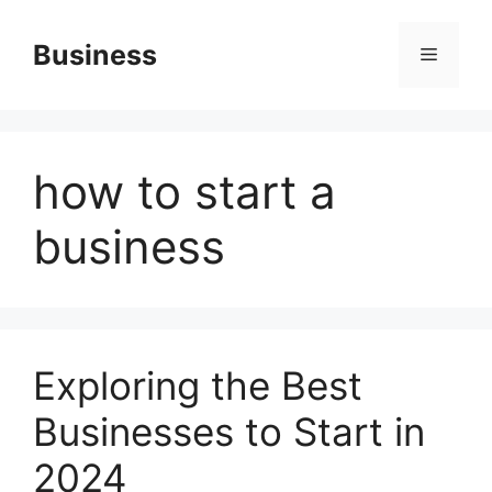
Skip
to
Business
Menu
content
how to start a
business
Exploring the Best
Businesses to Start in
2024