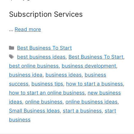
Subscription Services
…
Read more
Categories
Best Business To Start
Tags
best business ideas
,
Best Business To Start
,
best online business
,
business development
,
business idea
,
business ideas
,
business
success
,
business tips
,
how to start a business
,
how to start an online business
,
new business
ideas
,
online business
,
online business ideas
,
Small Business Ideas
,
start a business
,
start
business