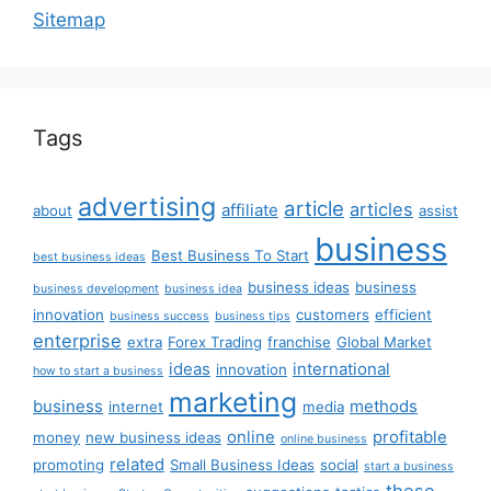
Sitemap
Tags
advertising
article
articles
affiliate
about
assist
business
Best Business To Start
best business ideas
business ideas
business
business development
business idea
innovation
customers
efficient
business success
business tips
enterprise
extra
Forex Trading
franchise
Global Market
ideas
international
innovation
how to start a business
marketing
business
methods
internet
media
online
profitable
money
new business ideas
online business
related
promoting
Small Business Ideas
social
start a business