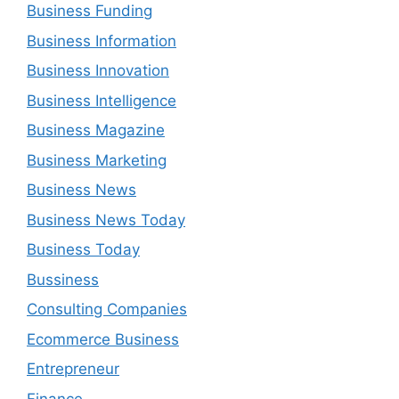
Business Funding
Business Information
Business Innovation
Business Intelligence
Business Magazine
Business Marketing
Business News
Business News Today
Business Today
Bussiness
Consulting Companies
Ecommerce Business
Entrepreneur
Finance