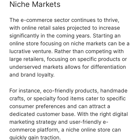
Niche Markets
The e-commerce sector continues to thrive,
with online retail sales projected to increase
significantly in the coming years. Starting an
online store focusing on niche markets can be a
lucrative venture. Rather than competing with
large retailers, focusing on specific products or
underserved markets allows for differentiation
and brand loyalty.
For instance, eco-friendly products, handmade
crafts, or specialty food items cater to specific
consumer preferences and can attract a
dedicated customer base. With the right digital
marketing strategy and user-friendly e-
commerce platform, a niche online store can
quickly gain traction.