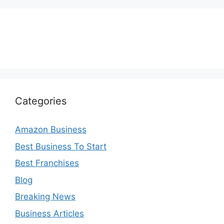
Categories
Amazon Business
Best Business To Start
Best Franchises
Blog
Breaking News
Business Articles