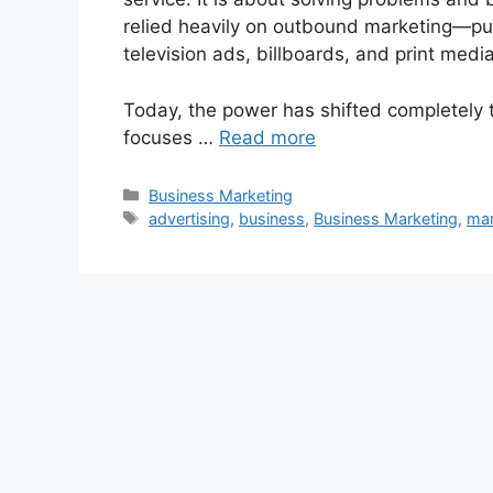
relied heavily on outbound marketing—pu
television ads, billboards, and print media
Today, the power has shifted completely 
focuses …
Read more
Categories
Business Marketing
Tags
advertising
,
business
,
Business Marketing
,
mar