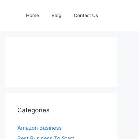
Home
Blog
Contact Us
Categories
Amazon Business
Best Business To Start