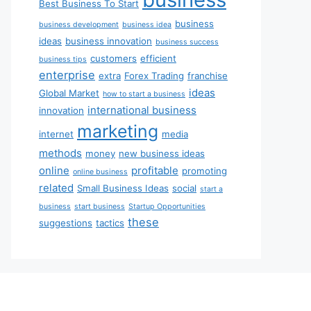
Best Business To Start
business
business development
business idea
ideas
business innovation
business success
customers
efficient
business tips
enterprise
extra
Forex Trading
franchise
ideas
Global Market
how to start a business
international business
innovation
marketing
internet
media
methods
money
new business ideas
online
profitable
promoting
online business
related
Small Business Ideas
social
start a
business
start business
Startup Opportunities
these
suggestions
tactics