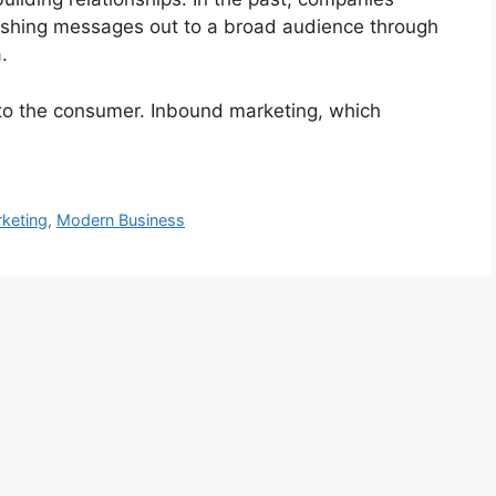
shing messages out to a broad audience through
.
to the consumer. Inbound marketing, which
keting
,
Modern Business