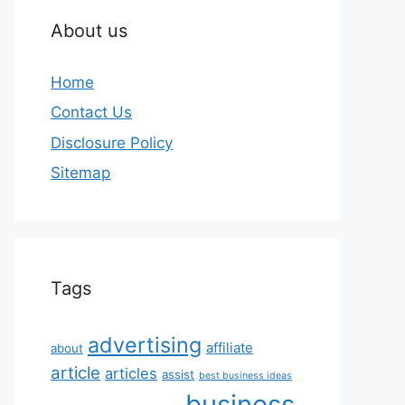
About us
Home
Contact Us
Disclosure Policy
Sitemap
Tags
advertising
affiliate
about
article
articles
assist
best business ideas
business