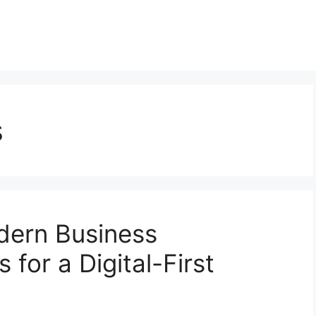
s
dern Business
 for a Digital-First