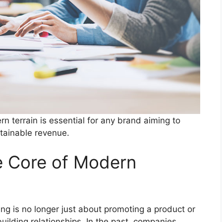
 terrain is essential for any brand aiming to
stainable revenue.
e Core of Modern
ing is no longer just about promoting a product or
building relationships. In the past, companies