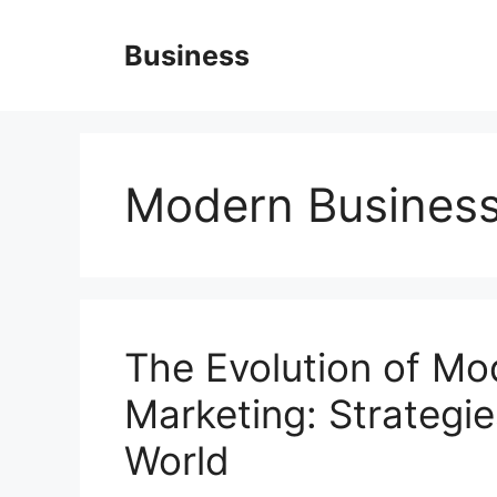
Skip
to
Business
content
Modern Busines
The Evolution of Mo
Marketing: Strategies
World