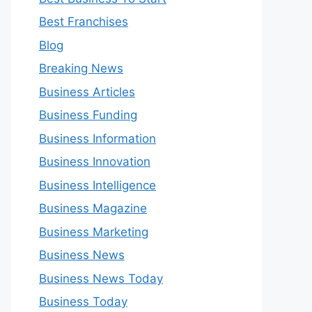
Best Franchises
Blog
Breaking News
Business Articles
Business Funding
Business Information
Business Innovation
Business Intelligence
Business Magazine
Business Marketing
Business News
Business News Today
Business Today