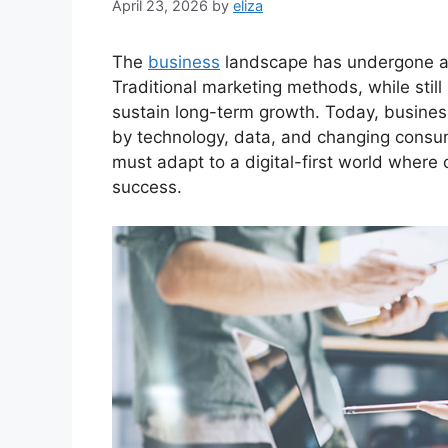
April 23, 2026
by
eliza
The
business
landscape has undergone a 
Traditional marketing methods, while still
sustain long-term growth. Today, busines
by technology, data, and changing consu
must adapt to a digital-first world where 
success.