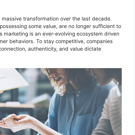
massive transformation over the last decade.
 possessing some value, are no longer sufficient to
s marketing is an ever-evolving ecosystem driven
mer behaviors. To stay competitive, companies
connection, authenticity, and value dictate