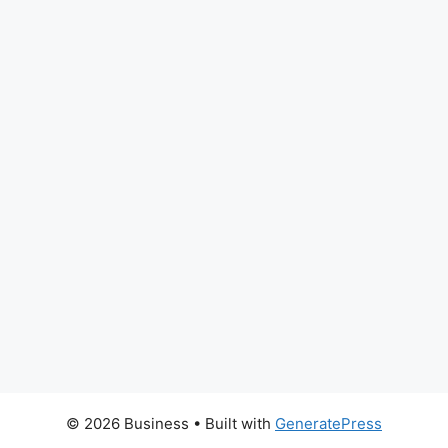
© 2026 Business
• Built with
GeneratePress