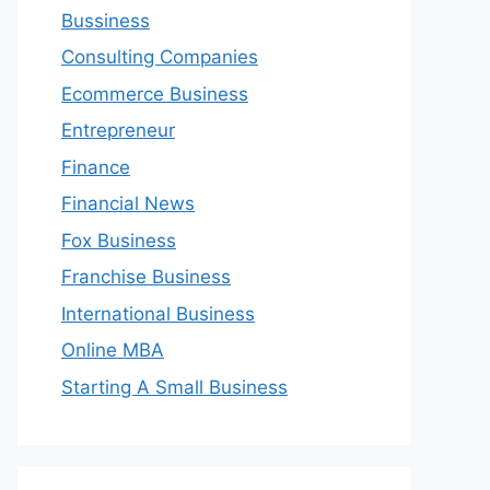
Bussiness
Consulting Companies
Ecommerce Business
Entrepreneur
Finance
Financial News
Fox Business
Franchise Business
International Business
Online MBA
Starting A Small Business