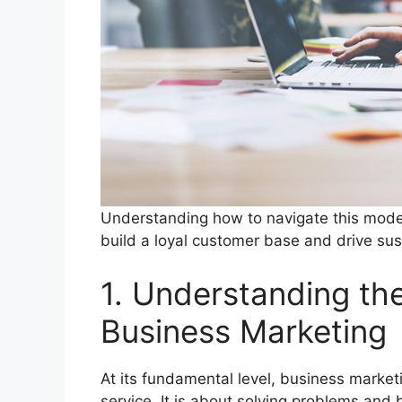
Understanding how to navigate this modern
build a loyal customer base and drive su
1. Understanding th
Business Marketing
At its fundamental level, business market
service. It is about solving problems and 