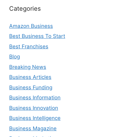
Categories
Amazon Business
Best Business To Start
Best Franchises
Blog
Breaking News
Business Articles
Business Funding
Business Information
Business Innovation
Business Intelligence
Business Magazine