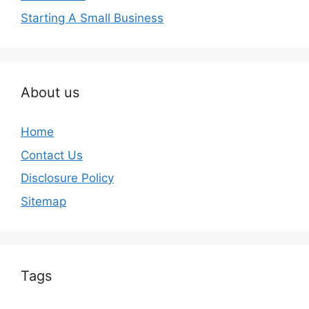
Starting A Small Business
About us
Home
Contact Us
Disclosure Policy
Sitemap
Tags