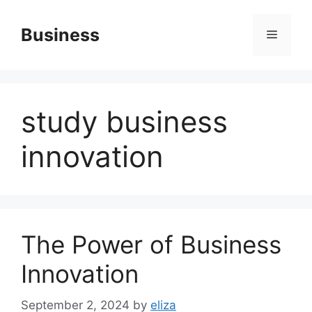
Skip
to
Business
Menu
content
study business
innovation
The Power of Business
Innovation
September 2, 2024
by
eliza