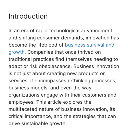
Introduction
In an era of rapid technological advancement
and shifting consumer demands, innovation has
become the lifeblood of
business survival and
growth
. Companies that once thrived on
traditional practices find themselves needing to
adapt or risk obsolescence. Business innovation
is not just about creating new products or
services; it encompasses rethinking processes,
business models, and even the way
organizations engage with their customers and
employees. This article explores the
multifaceted nature of business innovation, its
critical importance, and the strategies that can
drive sustainable growth.