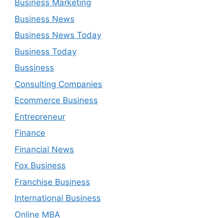
Business Marketing
Business News
Business News Today
Business Today
Bussiness
Consulting Companies
Ecommerce Business
Entrepreneur
Finance
Financial News
Fox Business
Franchise Business
International Business
Online MBA