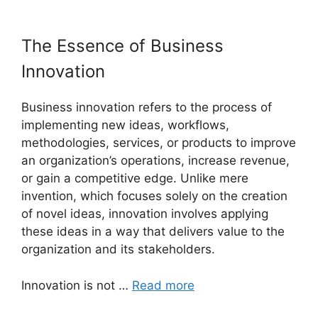
The Essence of Business
Innovation
Business innovation refers to the process of
implementing new ideas, workflows,
methodologies, services, or products to improve
an organization’s operations, increase revenue,
or gain a competitive edge. Unlike mere
invention, which focuses solely on the creation
of novel ideas, innovation involves applying
these ideas in a way that delivers value to the
organization and its stakeholders.
Innovation is not …
Read more