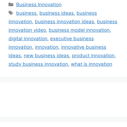
Categories
Business Innovation
Tags
business
,
business ideas
,
business
innovation
,
business innovation ideas
,
business
innovation video
,
business model innovation
,
digital innovation
,
executive business
innovation
,
innovation
,
innovative business
ideas
,
new business ideas
,
product innovation
,
study business innovation
,
what is innovation