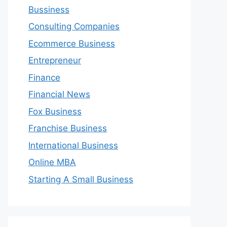
Bussiness
Consulting Companies
Ecommerce Business
Entrepreneur
Finance
Financial News
Fox Business
Franchise Business
International Business
Online MBA
Starting A Small Business