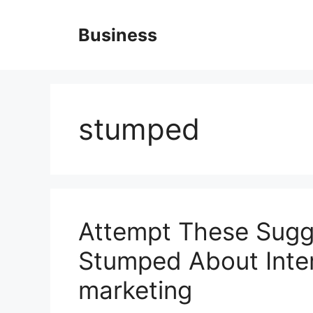
Skip
to
Business
content
stumped
Attempt These Sugge
Stumped About Inter
marketing