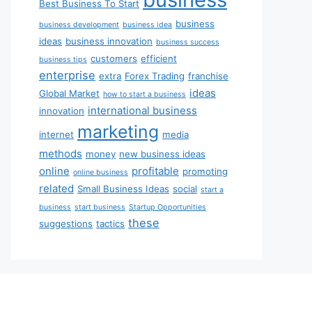
Best Business To Start
business
business development
business idea
ideas
business innovation
business success
customers
efficient
business tips
enterprise
extra
Forex Trading
franchise
ideas
Global Market
how to start a business
international business
innovation
marketing
internet
media
methods
money
new business ideas
online
profitable
promoting
online business
related
Small Business Ideas
social
start a
business
start business
Startup Opportunities
these
suggestions
tactics