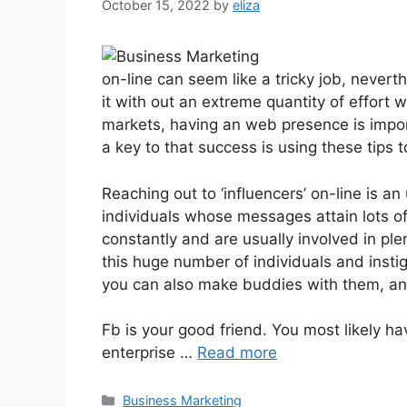
October 15, 2022
by
eliza
on-line can seem like a tricky job, neverth
it with out an extreme quantity of effort 
markets, having an web presence is impor
a key to that success is using these tips t
Reaching out to ‘influencers’ on-line is a
individuals whose messages attain lots of
constantly and are usually involved in ple
this huge number of individuals and insti
you can also make buddies with them, and 
Fb is your good friend. You most likely ha
enterprise …
Read more
Categories
Business Marketing