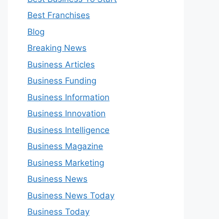
Best Franchises
Blog
Breaking News
Business Articles
Business Funding
Business Information
Business Innovation
Business Intelligence
Business Magazine
Business Marketing
Business News
Business News Today
Business Today