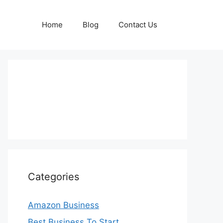
Home
Blog
Contact Us
Categories
Amazon Business
Best Business To Start