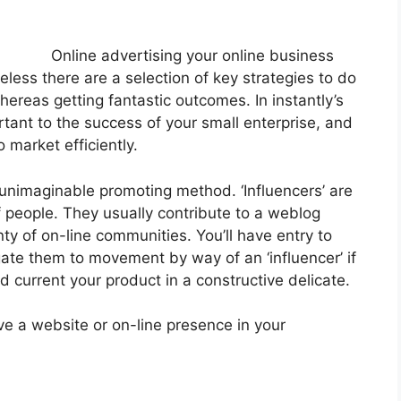
Online advertising your online business
eless there are a selection of key strategies to do
whereas getting fantastic outcomes. In instantly’s
tant to the success of your small enterprise, and
o market efficiently.
n unimaginable promoting method. ‘Influencers’ are
 people. They usually contribute to a weblog
nty of on-line communities. You’ll have entry to
gate them to movement by way of an ‘influencer’ if
current your product in a constructive delicate.
ve a website or on-line presence in your