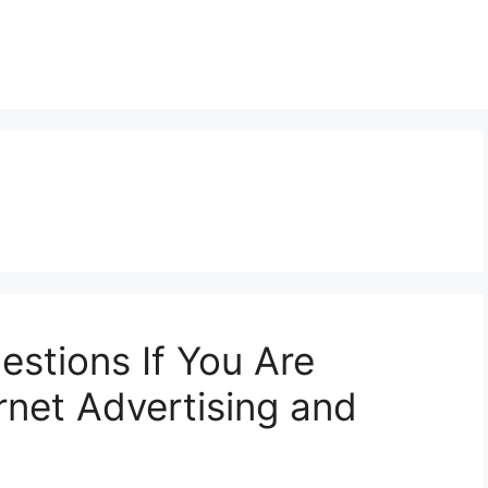
stions If You Are
net Advertising and