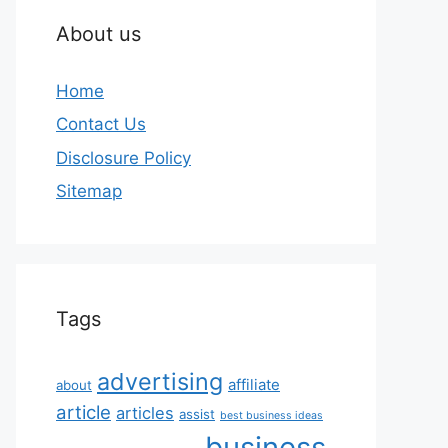
About us
Home
Contact Us
Disclosure Policy
Sitemap
Tags
advertising
affiliate
about
article
articles
assist
best business ideas
business