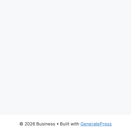
© 2026 Business
• Built with
GeneratePress