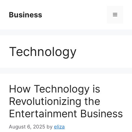
Skip
to
Business
Menu
content
Technology
How Technology is
Revolutionizing the
Entertainment Business
August 6, 2025
by
eliza