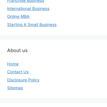
Franchise Business
International Business
Online MBA
Starting A Small Business
About us
Home
Contact Us
Disclosure Policy
Sitemap