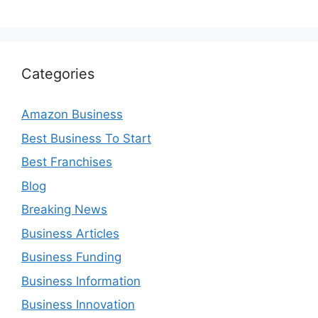
Categories
Amazon Business
Best Business To Start
Best Franchises
Blog
Breaking News
Business Articles
Business Funding
Business Information
Business Innovation