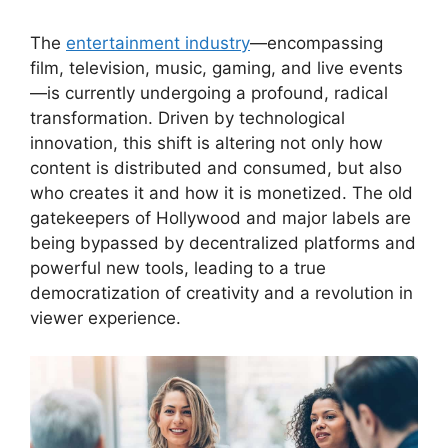
The
entertainment industry
—encompassing
film, television, music, gaming, and live events
—is currently undergoing a profound, radical
transformation. Driven by technological
innovation, this shift is altering not only how
content is distributed and consumed, but also
who creates it and how it is monetized. The old
gatekeepers of Hollywood and major labels are
being bypassed by decentralized platforms and
powerful new tools, leading to a true
democratization of creativity and a revolution in
viewer experience.