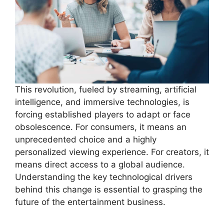
This revolution, fueled by streaming, artificial
intelligence, and immersive technologies, is
forcing established players to adapt or face
obsolescence. For consumers, it means an
unprecedented choice and a highly
personalized viewing experience. For creators, it
means direct access to a global audience.
Understanding the key technological drivers
behind this change is essential to grasping the
future of the entertainment business.