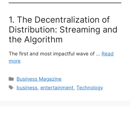
1. The Decentralization of
Distribution: Streaming and
the Algorithm
The first and most impactful wave of …
Read
more
Categories
Business Magazine
Tags
business
,
entertainment
,
Technology