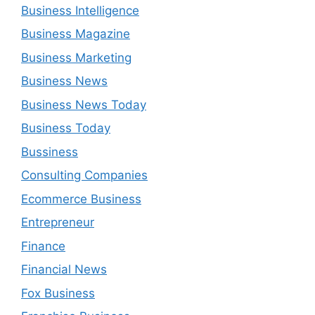
Business Intelligence
Business Magazine
Business Marketing
Business News
Business News Today
Business Today
Bussiness
Consulting Companies
Ecommerce Business
Entrepreneur
Finance
Financial News
Fox Business