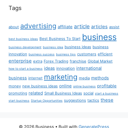
Tags
advertising
article
articles
affiliate
about
assist
business
Best Business To Start
best business ideas
business ideas
business
business development
business idea
innovation
customers
efficient
business success
business tips
enterprise
extra
Forex Trading
franchise
Global Market
ideas
international
innovation
how to start a business
marketing
business
methods
internet
media
online
profitable
money
new business ideas
online business
related
promoting
Small Business Ideas
social
start a business
these
suggestions
tactics
start business
Startup Opportunities
© 2026 Business
• Built with
GeneratePress