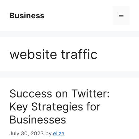
Skip
to
Business
Menu
content
website traffic
Success on Twitter:
Key Strategies for
Businesses
July 30, 2023
by
eliza