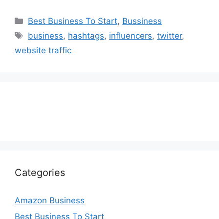
Categories
Best Business To Start
,
Bussiness
Tags
business
,
hashtags
,
influencers
,
twitter
,
website traffic
Categories
Amazon Business
Best Business To Start