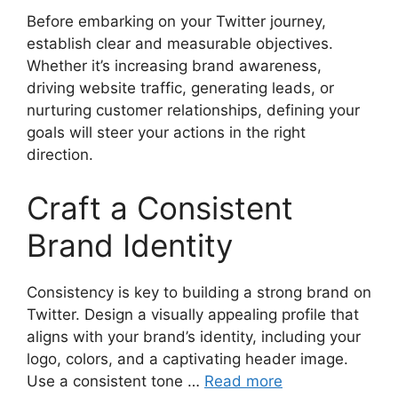
Before embarking on your Twitter journey,
establish clear and measurable objectives.
Whether it’s increasing brand awareness,
driving website traffic, generating leads, or
nurturing customer relationships, defining your
goals will steer your actions in the right
direction.
Craft a Consistent
Brand Identity
Consistency is key to building a strong brand on
Twitter. Design a visually appealing profile that
aligns with your brand’s identity, including your
logo, colors, and a captivating header image.
Use a consistent tone …
Read more