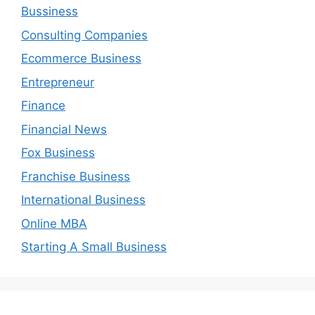
Bussiness
Consulting Companies
Ecommerce Business
Entrepreneur
Finance
Financial News
Fox Business
Franchise Business
International Business
Online MBA
Starting A Small Business