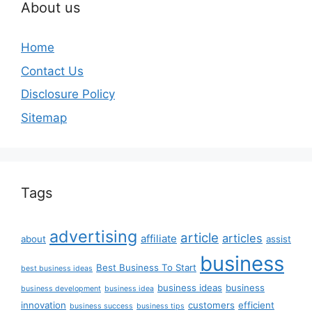
About us
Home
Contact Us
Disclosure Policy
Sitemap
Tags
advertising
article
articles
affiliate
about
assist
business
Best Business To Start
best business ideas
business ideas
business
business development
business idea
innovation
customers
efficient
business success
business tips