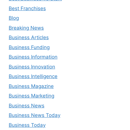
Best Franchises
Blog
Breaking News
Business Articles
Business Funding
Business Information
Business Innovation
Business Intelligence
Business Magazine
Business Marketing
Business News
Business News Today
Business Today