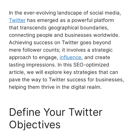
In the ever-evolving landscape of social media,
Twitter
has emerged as a powerful platform
that transcends geographical boundaries,
connecting people and businesses worldwide.
Achieving success on Twitter goes beyond
mere follower counts; it involves a strategic
approach to engage,
influence
, and create
lasting impressions. In this SEO-optimized
article, we will explore key strategies that can
pave the way to Twitter success for businesses,
helping them thrive in the digital realm.
Define Your Twitter
Objectives